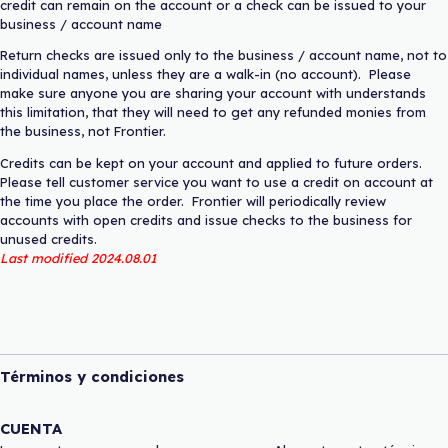
credit can remain on the account or a check can be issued to your
business / account name
Return checks are issued only to the business / account name, not to
individual names, unless they are a walk-in (no account). Please
make sure anyone you are sharing your account with understands
this limitation, that they will need to get any refunded monies from
the business, not Frontier.
Credits can be kept on your account and applied to future orders.
Please tell customer service you want to use a credit on account at
the time you place the order. Frontier will periodically review
accounts with open credits and issue checks to the business for
unused credits.
Last modified 2024.08.01
Términos y condiciones
CUENTA