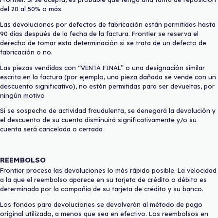
del 20 al 50% o más.
Las devoluciones por defectos de fabricación están permitidas hasta
90 días después de la fecha de la factura. Frontier se reserva el
derecho de tomar esta determinación si se trata de un defecto de
fabricación o no.
Las piezas vendidas con “VENTA FINAL” o una designación similar
escrita en la factura (por ejemplo, una pieza dañada se vende con un
descuento significativo), no están permitidas para ser devueltas, por
ningún motivo
Si se sospecha de actividad fraudulenta, se denegará la devolución y
el descuento de su cuenta disminuirá significativamente y/o su
cuenta será cancelada o cerrada
REEMBOLSO
Frontier procesa las devoluciones lo más rápido posible. La velocidad
a la que el reembolso aparece en su tarjeta de crédito o débito es
determinada por la compañía de su tarjeta de crédito y su banco.
Los fondos para devoluciones se devolverán al método de pago
original utilizado, a menos que sea en efectivo. Los reembolsos en