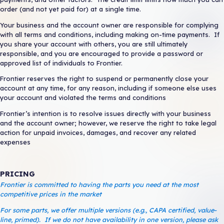
Request Return
order (and not yet paid for) at a single time.
Your business and the account owner are responsible for complying
with all terms and conditions, including making on-time payments. If
you share your account with others, you are still ultimately
ORDER PARTS
responsible, and you are encouraged to provide a password or
approved list of individuals to Frontier.
Frontier reserves the right to suspend or permanently close your
account at any time, for any reason, including if someone else uses
your account and violated the terms and conditions
Frontier’s intention is to resolve issues directly with your business
and the account owner; however, we reserve the right to take legal
action for unpaid invoices, damages, and recover any related
expenses
PRICING
Frontier is committed to having the parts you need at the most
competitive prices in the market
For some parts, we offer multiple versions (e.g., CAPA certified, value-
line, primed). If we do not have availability in one version, please ask