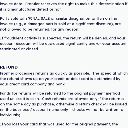
invoice date. Frontier reserves the right to make this determination if
it is a manufacturer defect or not.
Parts sold with ‘FINAL SALE or similar designation written on the
invoice (e.g., a damaged part is sold at a significant discount), are
not allowed to be returned, for any reason
If fraudulent activity is suspected, the return will be denied, and your
account discount will be decreased significantly and/or your account
terminated or closed
REFUND
Frontier processes returns as quickly as possible. The speed at which
the refund shows up on your credit or debit card is determined by
your credit card company and bank.
Funds for returns will be returned to the original payment method
used unless it is cash. Cash refunds are allowed only if the return is
on the same day as purchase, otherwise a return check will be issued
(in the business / account name only – checks will not be written to
individuals).
If you lost your card that was used for the original payment, the