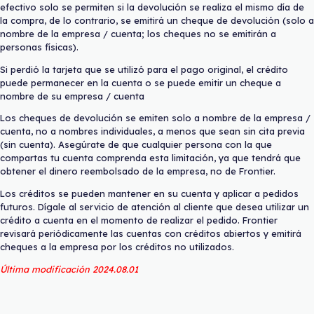
efectivo solo se permiten si la devolución se realiza el mismo día de
la compra, de lo contrario, se emitirá un cheque de devolución (solo a
nombre de la empresa / cuenta; los cheques no se emitirán a
personas físicas).
Si perdió la tarjeta que se utilizó para el pago original, el crédito
puede permanecer en la cuenta o se puede emitir un cheque a
nombre de su empresa / cuenta
Los cheques de devolución se emiten solo a nombre de la empresa /
cuenta, no a nombres individuales, a menos que sean sin cita previa
(sin cuenta). Asegúrate de que cualquier persona con la que
compartas tu cuenta comprenda esta limitación, ya que tendrá que
obtener el dinero reembolsado de la empresa, no de Frontier.
Los créditos se pueden mantener en su cuenta y aplicar a pedidos
futuros. Dígale al servicio de atención al cliente que desea utilizar un
crédito a cuenta en el momento de realizar el pedido. Frontier
revisará periódicamente las cuentas con créditos abiertos y emitirá
cheques a la empresa por los créditos no utilizados.
Última modificación 2024.08.01