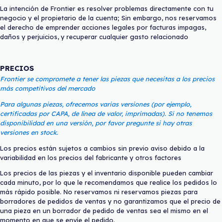
La intención de Frontier es resolver problemas directamente con tu
negocio y el propietario de la cuenta; Sin embargo, nos reservamos
el derecho de emprender acciones legales por facturas impagas,
daños y perjuicios, y recuperar cualquier gasto relacionado
PRECIOS
Frontier se compromete a tener las piezas que necesitas a los precios
más competitivos del mercado
Para algunas piezas, ofrecemos varias versiones (por ejemplo,
certificadas por CAPA, de línea de valor, imprimadas). Si no tenemos
disponibilidad en una versión, por favor pregunte si hay otras
versiones en stock.
Los precios están sujetos a cambios sin previo aviso debido a la
variabilidad en los precios del fabricante y otros factores
Los precios de las piezas y el inventario disponible pueden cambiar
cada minuto, por lo que le recomendamos que realice los pedidos lo
más rápido posible. No reservamos ni reservamos piezas para
borradores de pedidos de ventas y no garantizamos que el precio de
una pieza en un borrador de pedido de ventas sea el mismo en el
momento en que se envíe el pedido.