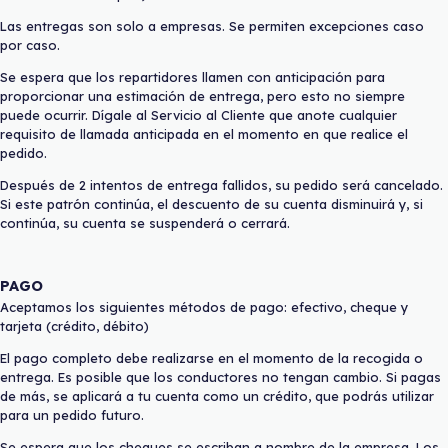
Las entregas son solo a empresas. Se permiten excepciones caso
por caso.
Se espera que los repartidores llamen con anticipación para
proporcionar una estimación de entrega, pero esto no siempre
puede ocurrir. Dígale al Servicio al Cliente que anote cualquier
requisito de llamada anticipada en el momento en que realice el
pedido.
Después de 2 intentos de entrega fallidos, su pedido será cancelado.
Si este patrón continúa, el descuento de su cuenta disminuirá y, si
continúa, su cuenta se suspenderá o cerrará.
PAGO
Aceptamos los siguientes métodos de pago: efectivo, cheque y
tarjeta (crédito, débito)
El pago completo debe realizarse en el momento de la recogida o
entrega. Es posible que los conductores no tengan cambio. Si pagas
de más, se aplicará a tu cuenta como un crédito, que podrás utilizar
para un pedido futuro.
Se espera que los cheques se escriban a nombre de la empresa. Los