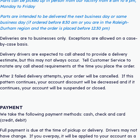
Parts can be picked up in person from our facility from 8 am to 6 pm,
Monday to Friday
Parts are intended to be delivered the next business day or same
business day (if ordered before 8:30 am or you are in the Raleigh-
Durham region and the order is placed before 12:30 pm)
Deliveries are to businesses only. Exceptions are allowed on a case-
by-case basis.
Delivery drivers are expected to call ahead to provide a delivery
estimate, but this may not always occur. Tell Customer Service to
notate any call ahead requirements at the time you place the order.
After 2 failed delivery attempts, your order will be cancelled. If this
pattern continues, your account discount will be decreased and if it
continues, your account will be suspended or closed.
PAYMENT
We take the following payment methods: cash, check and card
(credit, debit)
Full payment is due at the time of pickup or delivery. Drivers may not
have change. If you overpay, it will be applied to your account as a