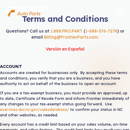
Skip
to
content
Terms and Conditions
ABOUT US
Questions? Call us at
1.888.FRO.PART
(
1-888-376-7278
) or
email
Billing@FrontierParts.com
.
PARTS
Versión en Español
SERVICES
ACCOUNT
VENDORS
Accounts are created for businesses only. By accepting these terms
and conditions, you verify that you are a business, and you have
authority to act on behalf of the business to open an account.
CONTACT
If you are a tax-exempt business, you must provide an approved, up
to date, Certificate of Resale Form and inform Frontier immediately of
QUICK LINKS
any changes to your tax-exempt status going forward. Use
eservices.dor.nc.gov/salesdatabase/
to confirm your status in NC
Open Account
and other websites, as needed.
Apply for Credit
Every account has a credit limit based on your sales volume, on-time
payments, and other factors. The credit limit limits how much you can