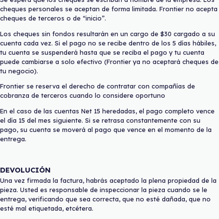
cheques personales se aceptan de forma limitada. Frontier no acepta
cheques de terceros o de “inicio”.
Los cheques sin fondos resultarán en un cargo de $30 cargado a su
cuenta cada vez. Si el pago no se recibe dentro de los 5 días hábiles,
tu cuenta se suspenderá hasta que se reciba el pago y tu cuenta
puede cambiarse a solo efectivo (Frontier ya no aceptará cheques de
tu negocio).
Frontier se reserva el derecho de contratar con compañías de
cobranza de terceros cuando lo considere oportuno
En el caso de las cuentas Net 15 heredadas, el pago completo vence
el día 15 del mes siguiente. Si se retrasa constantemente con su
pago, su cuenta se moverá al pago que vence en el momento de la
entrega.
DEVOLUCIÓN
Una vez firmada la factura, habrás aceptado la plena propiedad de la
pieza. Usted es responsable de inspeccionar la pieza cuando se le
entrega, verificando que sea correcta, que no esté dañada, que no
esté mal etiquetada, etcétera.