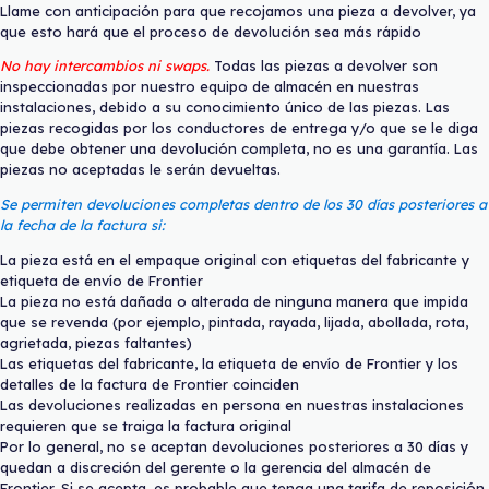
Llame con anticipación para que recojamos una pieza a devolver, ya
que esto hará que el proceso de devolución sea más rápido
No hay intercambios ni swaps.
Todas las piezas a devolver son
inspeccionadas por nuestro equipo de almacén en nuestras
instalaciones, debido a su conocimiento único de las piezas. Las
piezas recogidas por los conductores de entrega y/o que se le diga
que debe obtener una devolución completa, no es una garantía. Las
piezas no aceptadas le serán devueltas.
Se permiten devoluciones completas dentro de los 30 días posteriores a
la fecha de la factura si:
La pieza está en el empaque original con etiquetas del fabricante y
etiqueta de envío de Frontier
La pieza no está dañada o alterada de ninguna manera que impida
que se revenda (por ejemplo, pintada, rayada, lijada, abollada, rota,
agrietada, piezas faltantes)
Las etiquetas del fabricante, la etiqueta de envío de Frontier y los
detalles de la factura de Frontier coinciden
Las devoluciones realizadas en persona en nuestras instalaciones
requieren que se traiga la factura original
Por lo general, no se aceptan devoluciones posteriores a 30 días y
quedan a discreción del gerente o la gerencia del almacén de
Frontier. Si se acepta, es probable que tenga una tarifa de reposición