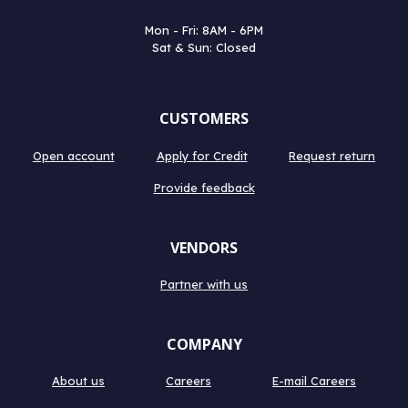
Mon - Fri: 8AM - 6PM
Sat & Sun: Closed
CUSTOMERS
Open account
Apply for Credit
Request return
Provide feedback
VENDORS
Partner with us
COMPANY
About us
Careers
E-mail Careers