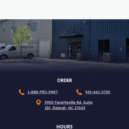
ORDER
1-888-FRO-PART
919-661-0700
3900 Fayetteville Rd, Suite
150, Raleigh, NC 27603
HOURS