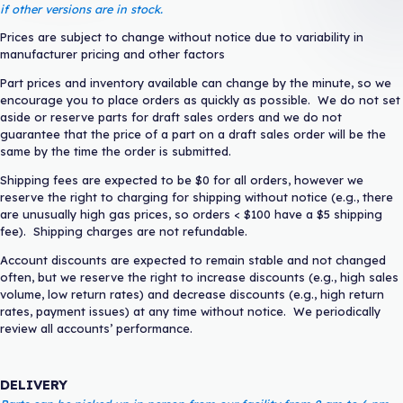
if other versions are in stock.
Prices are subject to change without notice due to variability in
manufacturer pricing and other factors
Part prices and inventory available can change by the minute, so we
encourage you to place orders as quickly as possible. We do not set
aside or reserve parts for draft sales orders and we do not
guarantee that the price of a part on a draft sales order will be the
same by the time the order is submitted.
Shipping fees are expected to be $0 for all orders, however we
reserve the right to charging for shipping without notice (e.g., there
are unusually high gas prices, so orders < $100 have a $5 shipping
fee). Shipping charges are not refundable.
Account discounts are expected to remain stable and not changed
often, but we reserve the right to increase discounts (e.g., high sales
volume, low return rates) and decrease discounts (e.g., high return
rates, payment issues) at any time without notice. We periodically
review all accounts’ performance.
DELIVERY