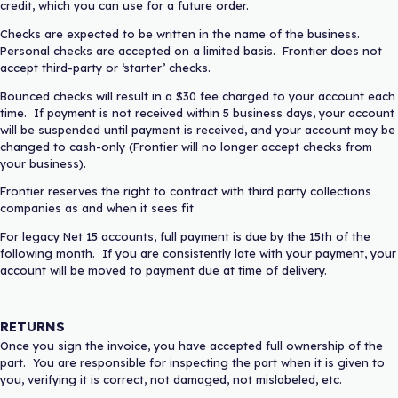
credit, which you can use for a future order.
Checks are expected to be written in the name of the business.
Personal checks are accepted on a limited basis. Frontier does not
accept third-party or ‘starter’ checks.
Bounced checks will result in a $30 fee charged to your account each
time. If payment is not received within 5 business days, your account
will be suspended until payment is received, and your account may be
changed to cash-only (Frontier will no longer accept checks from
your business).
Frontier reserves the right to contract with third party collections
companies as and when it sees fit
For legacy Net 15 accounts, full payment is due by the 15th of the
following month. If you are consistently late with your payment, your
account will be moved to payment due at time of delivery.
RETURNS
Once you sign the invoice, you have accepted full ownership of the
part. You are responsible for inspecting the part when it is given to
you, verifying it is correct, not damaged, not mislabeled, etc.