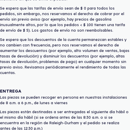
Se espera que las tarifas de envío sean de $ 0 para todos los
pedidos, sin embargo, nos reservamos el derecho de cobrar por el
envío sin previo aviso (por ejemplo, hay precios de gasolina
inusualmente altos, por lo que los pedidos < $ 100 tienen una tarifa
de envío de $ 5). Los gastos de envío no son reembolsables.
Se espera que los descuentos de la cuenta permanezcan estables y
no cambien con frecuencia, pero nos reservamos el derecho de
aumentar los descuentos (por ejemplo, alto volumen de ventas, bajas
tasas de devolución) y disminuir los descuentos (por ejemplo, altas
tasas de devolución, problemas de pago) en cualquier momento sin
previo aviso. Revisamos periódicamente el rendimiento de todas las
cuentas.
ENTREGA
Las piezas se pueden recoger en persona en nuestras instalaciones
de 8 a.m. a 6 p.m., de lunes a viernes
Las piezas están destinadas a ser entregadas el siguiente día hábil o
el mismo día hábil (si se ordena antes de las 8:30 a.m. o si se
encuentra en la región de Raleigh-Durham y el pedido se realiza
antes de las 12:30 p.m.)