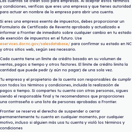
Las cuentas se crean solo para empresas. Al aceptar estos términos
y condiciones, verificas que eres una empresa y que tienes autoridad
para actuar en nombre de la empresa para abrir una cuenta.
Si eres una empresa exenta de impuestos, debes proporcionar un
Formulario de Certificado de Reventa aprobado y actualizado e
informar a Frontier de inmediato sobre cualquier cambio en tu estado
de exención de impuestos en el futuro. Use
eservices.dor.nc.gov/salesdatabase/
para confirmar su estado en NC
y otros sitios web, según sea necesario.
Cada cuenta tiene un límite de crédito basado en su volumen de
ventas, pagos a tiempo y otros factores. El límite de crédito limita la
cantidad que puede pedir (y aún no pagar) de una sola vez.
Tu empresa y el propietario de la cuenta son responsables de cumplir
con todos los términos y condiciones, incluida la realización de
pagos a tiempo. Si compartes tu cuenta con otras personas, sigues
siendo el responsable final y te recomendamos que proporciones
una contraseña o una lista de personas aprobadas a Frontier.
Frontier se reserva el derecho de suspender o cerrar
permanentemente tu cuenta en cualquier momento, por cualquier
motivo, incluso si alguien más usa tu cuenta y violó los términos y
condiciones