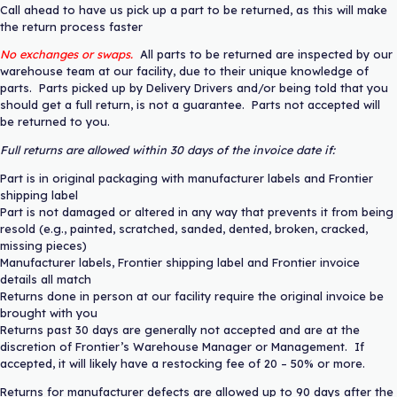
Call ahead to have us pick up a part to be returned, as this will make
the return process faster
No exchanges or swaps.
All parts to be returned are inspected by our
warehouse team at our facility, due to their unique knowledge of
parts. Parts picked up by Delivery Drivers and/or being told that you
should get a full return, is not a guarantee. Parts not accepted will
be returned to you.
Full returns are allowed within 30 days of the invoice date if:
Part is in original packaging with manufacturer labels and Frontier
shipping label
Part is not damaged or altered in any way that prevents it from being
resold (e.g., painted, scratched, sanded, dented, broken, cracked,
missing pieces)
Manufacturer labels, Frontier shipping label and Frontier invoice
details all match
Returns done in person at our facility require the original invoice be
brought with you
Returns past 30 days are generally not accepted and are at the
discretion of Frontier’s Warehouse Manager or Management. If
accepted, it will likely have a restocking fee of 20 – 50% or more.
Returns for manufacturer defects are allowed up to 90 days after the